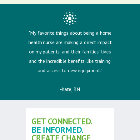
"My favorite things about being a home
health nurse are m
aking a direct impact
on my patients' and their families' lives
and the i
ncredible benefits like training
and access to new equipment."
-Kate, RN
GET CONNECTED.
BE INFORMED.
CREATE CHANGE.