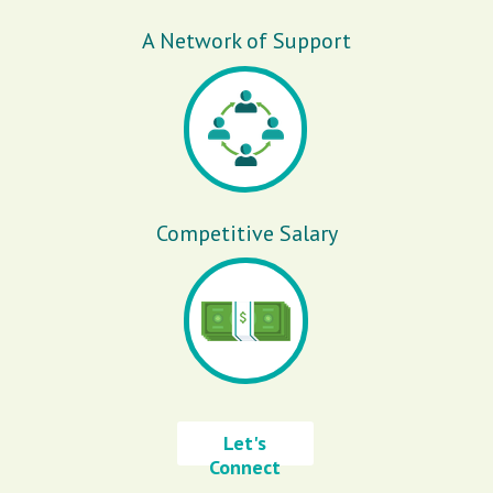
A Network of Support
Competitive Salary
Let's
Connect