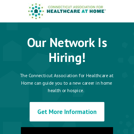
Our Network Is
Hiring!
The Connecticut Association for Healthcare at
Home can guide you to a new career in home
health or hospice.
Get More Information