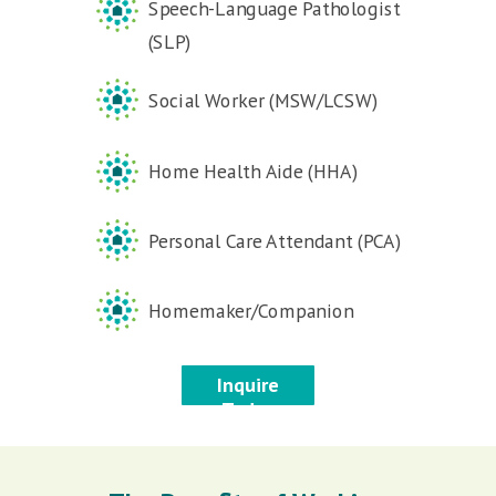
Speech-Language Pathologist
(SLP)
Social Worker (MSW/LCSW)
Home Health Aide (HHA)
Personal Care Attendant (PCA)
Homemaker/Companion
Inquire
Today