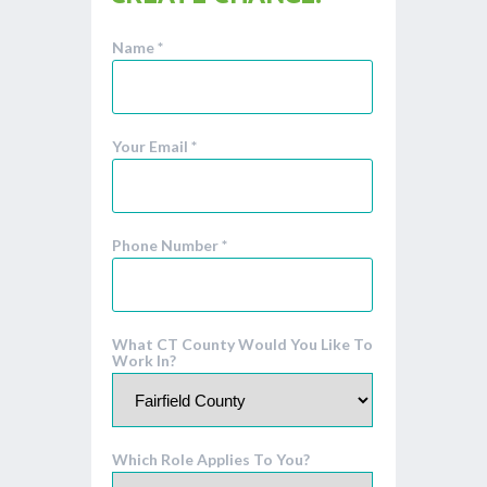
Name *
Your Email *
Phone Number *
What CT County Would You Like To
Work In?
Which Role Applies To You?