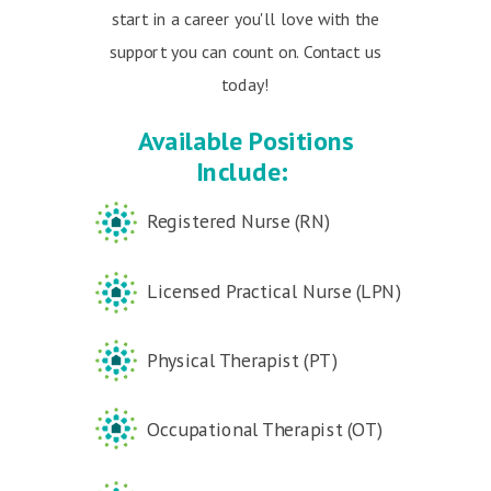
start in a career you'll love with the
support you can count on. Contact us
today!
Available Positions
Include:
Registered Nurse (RN)
Licensed Practical Nurse (LPN)
Physical Therapist (PT)
Occupational Therapist (OT)