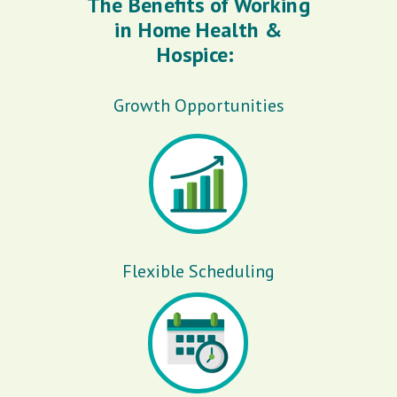
The Benefits of Working
in Home Health &
Hospice:
Growth Opportunities
Flexible Scheduling