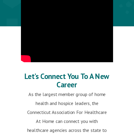
Let's Connect You To A New
Career
As the largest member group of home
health and hospice leaders, the
Connecticut Association For Healthcare
At Home can connect you with
healthcare agencies across the state to