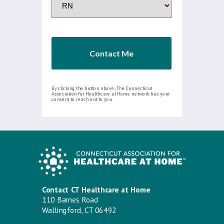
Contact Me
By clicking the button above, The Connecticut
Association for Healthcare at Home network has your
consent to reach out to you.
Contact CT Healthcare at Home
110 Barnes Road
Wallingford, CT 06492